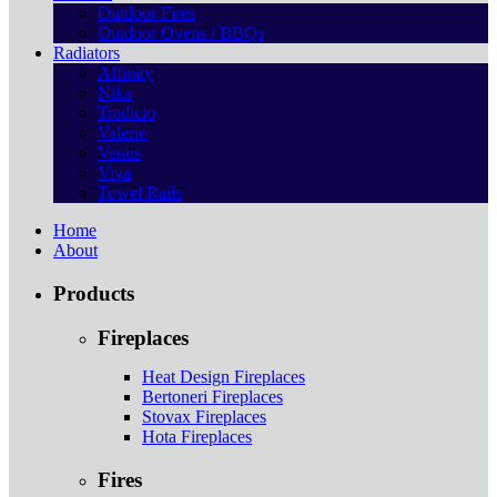
Outdoor Fires
Outdoor Ovens / BBQs
Radiators
Affinity
Nika
Tradicio
Valerio
Venus
Viva
Towel Rails
Home
About
Products
Fireplaces
Heat Design Fireplaces
Bertoneri Fireplaces
Stovax Fireplaces
Hota Fireplaces
Fires