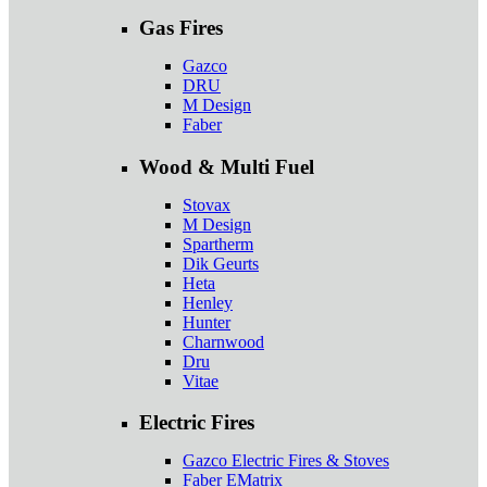
Gas Fires
Gazco
DRU
M Design
Faber
Wood & Multi Fuel
Stovax
M Design
Spartherm
Dik Geurts
Heta
Henley
Hunter
Charnwood
Dru
Vitae
Electric Fires
Gazco Electric Fires & Stoves
Faber EMatrix