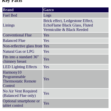
Key Facts
Brand
Gazco
Fuel Bed
Logs
Brick effect, Ledgestone Effect,
Linings
EchoFlame Black Glass, Fluted
Vermiculite & Black Reeded
Conventional Flue
Yes
Balanced Flue
Yes
Non-reflective glass front
Yes
Natural Gas or LPG
Yes
Fits into a standard 36″
Yes
chimney breast
LED Lighting Effects
Yes
Harmony10
Programmable
Yes
Thermostatic Remote
Control
No Air Vent Required
Yes
(Balanced Flue only)
Optional smartphone or
Yes
tablet control