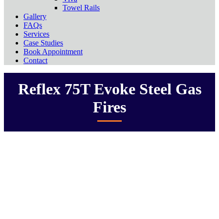
Towel Rails
Gallery
FAQs
Services
Case Studies
Book Appointment
Contact
Reflex 75T Evoke Steel Gas
Fires