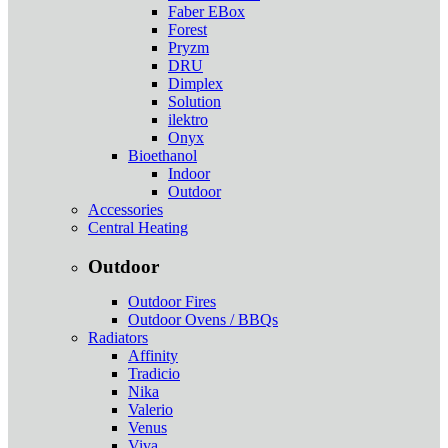
Faber EBox
Forest
Pryzm
DRU
Dimplex
Solution
ilektro
Onyx
Bioethanol
Indoor
Outdoor
Accessories
Central Heating
Outdoor
Outdoor Fires
Outdoor Ovens / BBQs
Radiators
Affinity
Tradicio
Nika
Valerio
Venus
Viva