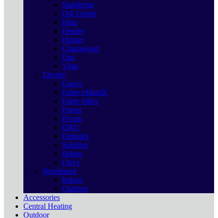
Spartherm
Dik Geurts
Heta
Henley
Hunter
Charnwood
Dru
Vitae
Electric
Gazco
Faber eMatriX
Faber eBox
Forest
Pryzm
DRU
Dimplex
Solution
Ilektro
Onyx
Bioethanol
Indoor
Outdoor
Accessories
Central Heating
Outdoor