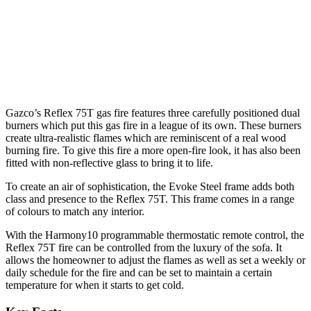
Gazco’s Reflex 75T gas fire features three carefully positioned dual
burners which put this gas fire in a league of its own. These burners
create ultra-realistic flames which are reminiscent of a real wood
burning fire. To give this fire a more open-fire look, it has also been
fitted with non-reflective glass to bring it to life.
To create an air of sophistication, the Evoke Steel frame adds both
class and presence to the Reflex 75T. This frame comes in a range
of colours to match any interior.
With the Harmony10 programmable thermostatic remote control, the
Reflex 75T fire can be controlled from the luxury of the sofa. It
allows the homeowner to adjust the flames as well as set a weekly or
daily schedule for the fire and can be set to maintain a certain
temperature for when it starts to get cold.