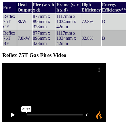
Heat
Fire (w x h
Frame (w x
High
Energy
Fire
Output
x d)
h x d)
Efficiency
Efficiency**
Reflex
877mm x
1117mm x
75T
8kW
896mm x
1034mm x
72.8%
D
CF
328mm
42mm
Reflex
877mm x
1117mm x
75T
7.8kW
896mm x
1034mm x
82.8%
B
BF
328mm
42mm
Reflex 75T Gas Fires Video