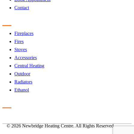
Contact
Products
Fireplaces
Fires
Stoves
Accessories
Central Heating
Outdoor
Radiators
Ethanol
Accreditation
©
2026 Newbridge Heating Centre. All Rights Reserved.