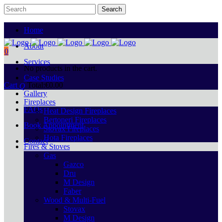
Home
About
0
Services
No products in the cart.
Case Studies
Cart
Total:
€
0.00
Gallery
Fireplaces
FAQs
Heat Design Fireplaces
Bertoneri Fireplaces
Book Appointment
Stovax Fireplaces
Hota Fireplaces
Contact
Fires & Stoves
Gas
Gazco
Dru
M Design
Faber
Wood & Multi-Fuel
Stovax
M Design