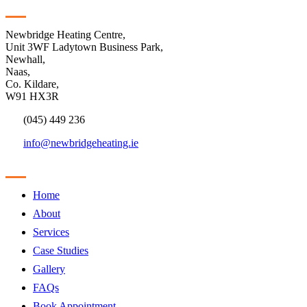
Contact
Newbridge Heating Centre,
Unit 3WF Ladytown Business Park,
Newhall,
Naas,
Co. Kildare,
W91 HX3R
(045) 449 236
info@newbridgeheating.ie
Sitemap
Home
About
Services
Case Studies
Gallery
FAQs
Book Appointment