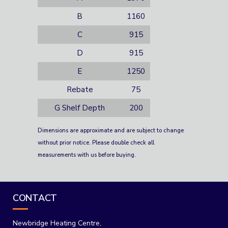
B
1160
C
915
D
915
E
1250
Rebate
75
G Shelf Depth
200
Dimensions are approximate and are subject to change
without prior notice. Please double check all
measurements with us before buying.
CONTACT
Newbridge Heating Centre,