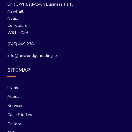
Unit 3WF Ladytown Business Park,
Newhall,
Naas,
Co. Kildare,
W91 HX3R
(045) 449 236
info@newbridgeheating.ie
SITEMAP
Home
About
Services
Case Studies
Gallery