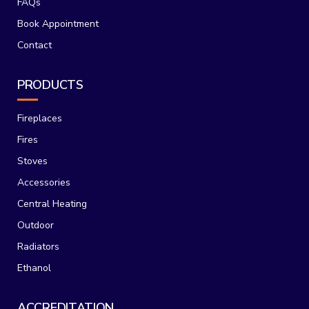
FAQs
Book Appointment
Contact
PRODUCTS
Fireplaces
Fires
Stoves
Accessories
Central Heating
Outdoor
Radiators
Ethanol
ACCREDITATION