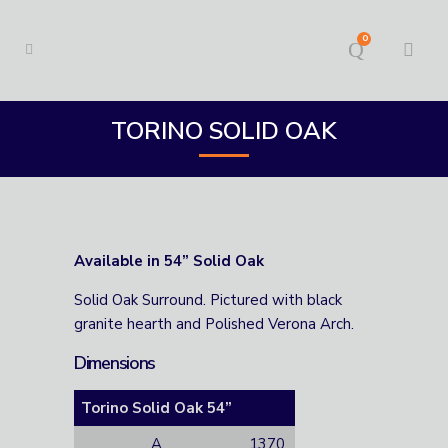
0
TORINO SOLID OAK
Available in 54” Solid Oak
Solid Oak Surround. Pictured with black
granite hearth and Polished Verona Arch.
Dimensions
Torino Solid Oak 54”
A
1370