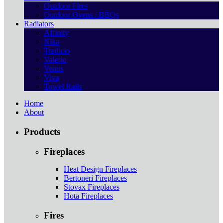
Outdoor Fires
Outdoor Ovens / BBQs
Radiators
Affinity
Nika
Tradicio
Valerio
Venus
Viva
Towel Rails
Home
About
Products
Fireplaces
Heat Design Fireplaces
Bertoneri Fireplaces
Stovax Fireplaces
Hota Fireplaces
Fires