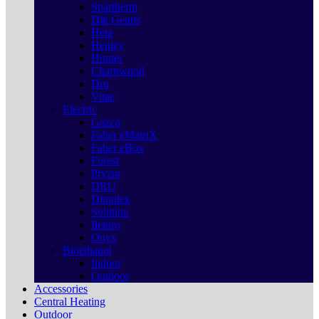
Spartherm
Dik Geurts
Heta
Henley
Hunter
Charnwood
Dru
Vitae
Electric
Gazco
Faber eMatriX
Faber eBox
Forest
Pryzm
DRU
Dimplex
Solution
Ilektro
Onyx
Bioethanol
Indoor
Outdoor
Accessories
Central Heating
Outdoor