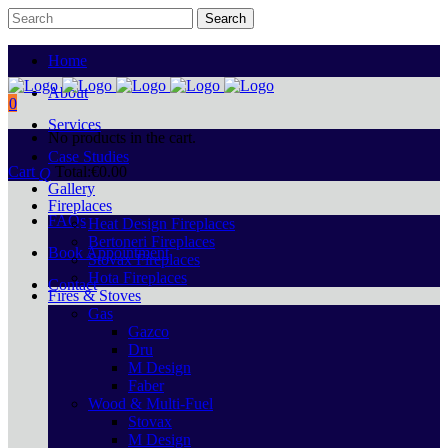
Home
About
0
Services
No products in the cart.
Case Studies
Cart
Total:
€
0.00
Gallery
Fireplaces
FAQs
Heat Design Fireplaces
Bertoneri Fireplaces
Book Appointment
Stovax Fireplaces
Hota Fireplaces
Contact
Fires & Stoves
Gas
Gazco
Dru
M Design
Faber
Wood & Multi-Fuel
Stovax
M Design