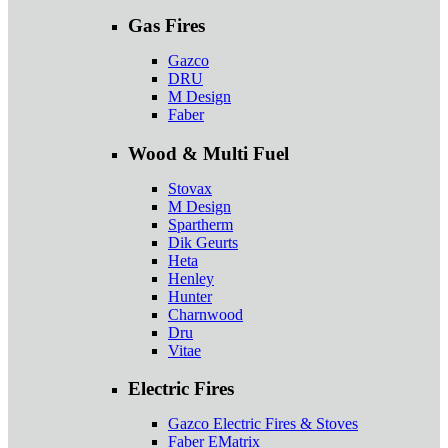
Gas Fires
Gazco
DRU
M Design
Faber
Wood & Multi Fuel
Stovax
M Design
Spartherm
Dik Geurts
Heta
Henley
Hunter
Charnwood
Dru
Vitae
Electric Fires
Gazco Electric Fires & Stoves
Faber EMatrix