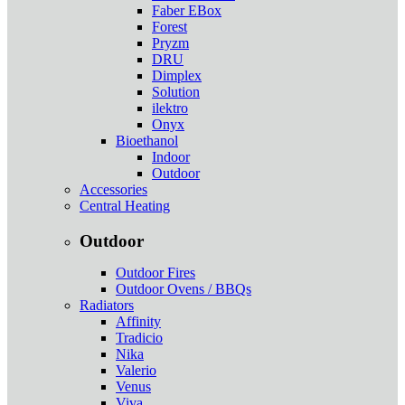
Faber EBox
Forest
Pryzm
DRU
Dimplex
Solution
ilektro
Onyx
Bioethanol
Indoor
Outdoor
Accessories
Central Heating
Outdoor
Outdoor Fires
Outdoor Ovens / BBQs
Radiators
Affinity
Tradicio
Nika
Valerio
Venus
Viva