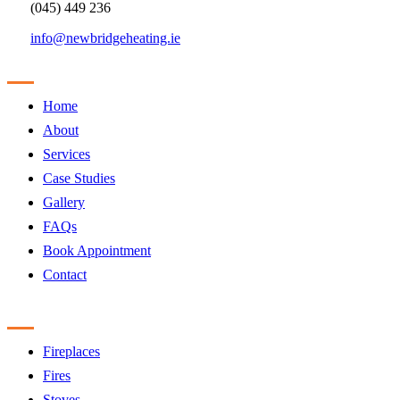
(045) 449 236
info@newbridgeheating.ie
Sitemap
Home
About
Services
Case Studies
Gallery
FAQs
Book Appointment
Contact
Products
Fireplaces
Fires
Stoves