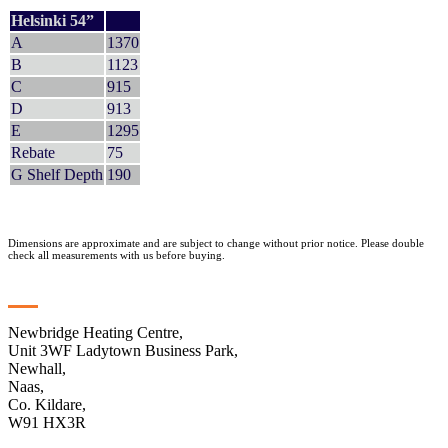
Helsinki 54”
A
1370
B
1123
C
915
D
913
E
1295
Rebate
75
G Shelf Depth
190
Dimensions are approximate and are subject to change without prior notice. Please double
check all measurements with us before buying.
Contact
Newbridge Heating Centre,
Unit 3WF Ladytown Business Park,
Newhall,
Naas,
Co. Kildare,
W91 HX3R