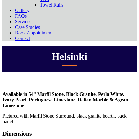
Towel Rails
Gallery
FAQs
Services
Case Studies
Book Appointment
Contact
Helsinki
Available in 54” Marfil Stone, Black Granite, Perla White,
Ivory Pearl, Portuguese Limestone, Italian Marble & Agean
Limestone
Pictured with Marfil Stone Surround, black granite hearth, back
panel
Dimensions